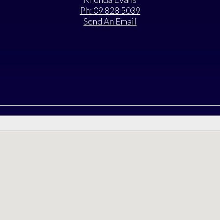
Ph: 09 828 5039
Send An Email