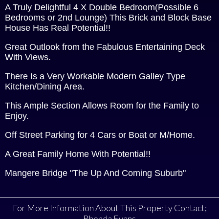
A Truly Delightful 4 X Double Bedroom(Possible 6
Bedrooms or 2nd Lounge) This Brick and Block Base
House Has Real Potential!!
Great Outlook from the Fabulous Entertaining Deck
With Views.
There Is a Very Workable Modern Galley Type
Kitchen/Dining Area.
This Ample Section Allows Room for the Family to
Enjoy.
Off Street Parking for 4 Cars or Boat or M/Home.
A Great Family Home With Potential!!
Mangere Bridge "The Up And Coming Suburb"
For More Information About This Property Contact;
Rhonda Evans