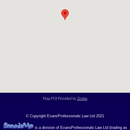
Map POI Provided by
Zenbu
© Copyright EvansProfessionals Law Ltd 2021
is a division of EvansProfessionals Law Ltd (trading as