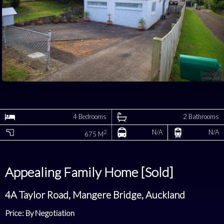
4 Bedrooms
2 Bathrooms
N/A
N/A
2
675 M
Appealing Family Home [Sold]
4A Taylor Road, Mangere Bridge, Auckland
Price: By Negotiation